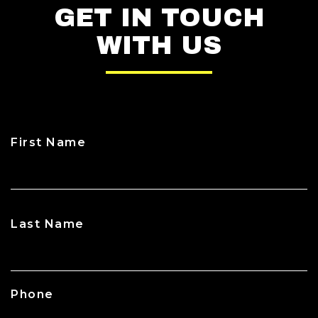
GET IN TOUCH
WITH US
First Name
CAPTCHA
Last Name
Phone