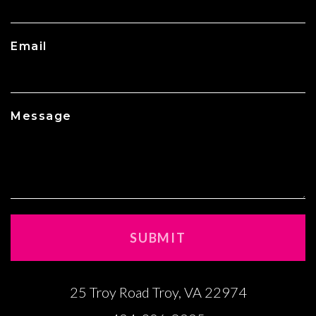
Email
Message
25 Troy Road Troy, VA 22974