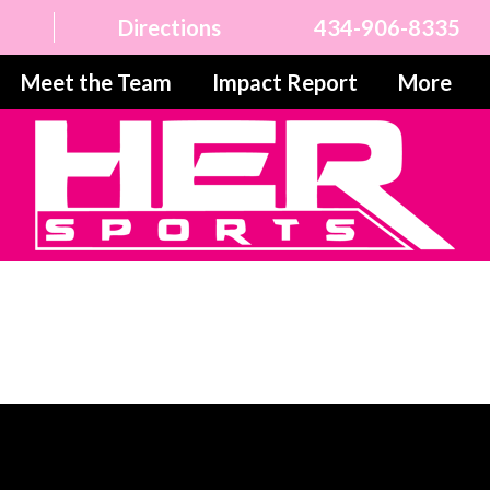
Directions
434-906-8335
Meet the Team
Impact Report
More