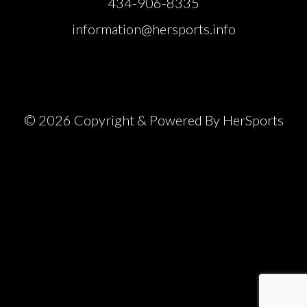
434-906-8335
information@hersports.info
© 2026 Copyright & Powered By HerSports