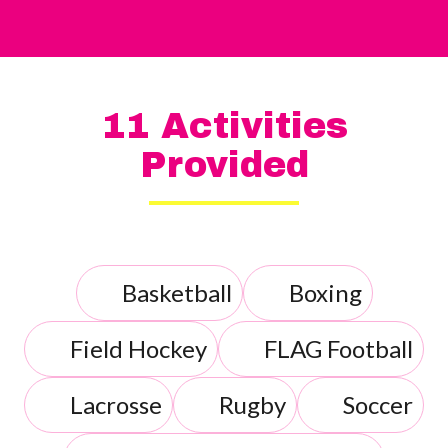
11 Activities
Provided
Basketball
Boxing
Field Hockey
FLAG Football
Lacrosse
Rugby
Soccer