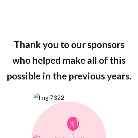
Thank you to our sponsors
who helped make all of this
possible in the previous years.