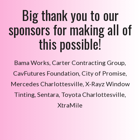
Big thank you to our
sponsors for making all of
this possible!
Bama Works, Carter Contracting Group,
CavFutures Foundation,
City of Promise,
Mercedes Charlottesville, X-Rayz Window
Tinting, Sentara, Toyota Charlottesville,
XtraMile