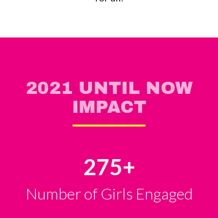
2021 UNTIL NOW
IMPACT
275
+
Number of Girls Engaged