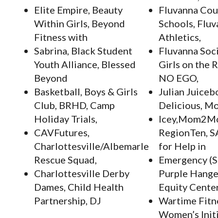
Elite Empire, Beauty
Fluvanna Cou
Within Girls, Beyond
Schools, Flu
Fitness with
Athletics,
Sabrina, Black Student
Fluvanna Soci
Youth Alliance, Blessed
Girls on the 
Beyond
NO EGO,
Basketball, Boys & Girls
Julian Juiceb
Club, BRHD, Camp
Delicious, Mo
Holiday Trials,
Icey,Mom2M
CAVFutures,
RegionTen, S
Charlottesville/Albemarle
for Help in
Rescue Squad,
Emergency (S
Charlottesville Derby
Purple Hange
Dames, Child Health
Equity Center
Partnership, DJ
Wartime Fitn
Women’s Init