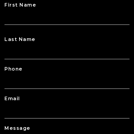
First Name
CAPTCHA
Last Name
Phone
Email
Message