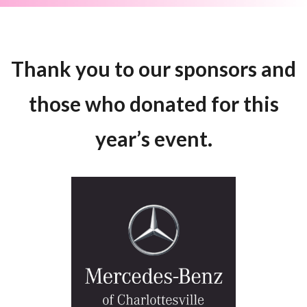
Thank you to our sponsors and
those who donated for this
year’s event.