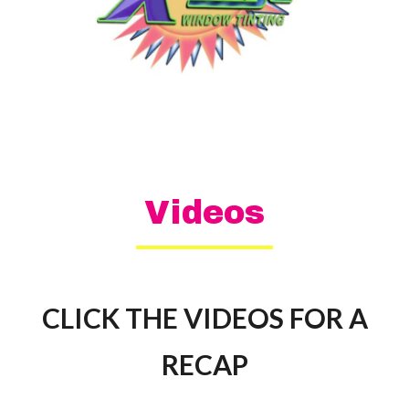
Videos
CLICK THE VIDEOS FOR A
RECAP