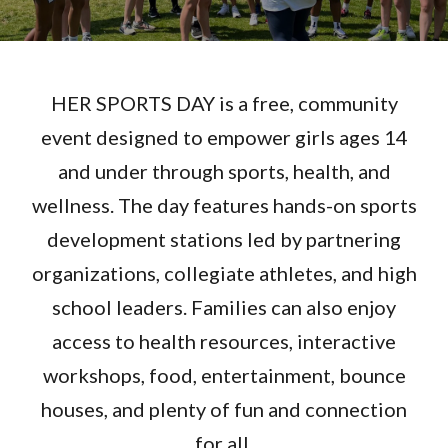
HER SPORTS DAY is a free, community
event designed to empower girls ages 14
and under through sports, health, and
wellness. The day features hands-on sports
development stations led by partnering
organizations, collegiate athletes, and high
school leaders. Families can also enjoy
access to health resources, interactive
workshops, food, entertainment, bounce
houses, and plenty of fun and connection
for all.