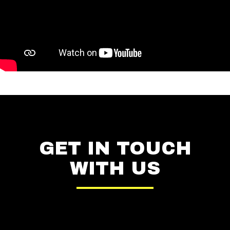
GET IN TOUCH
WITH US