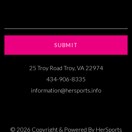
25 Troy Road Troy, VA 22974
434-906-8335
information@hersports.info
© 2026 Copyright & Powered By HerSports