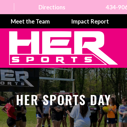
Directions
434-90
Meet the Team
Impact Report
HER SPORTS DAY