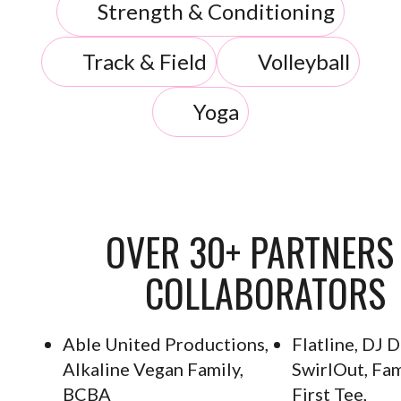
Strength & Conditioning
Track & Field
Volleyball
Yoga
OVER 30+ PARTNERS
COLLABORATORS
Able United Productions,
Flatline, DJ 
Alkaline Vegan Family,
SwirlOut, Fam
BCBA
First Tee,