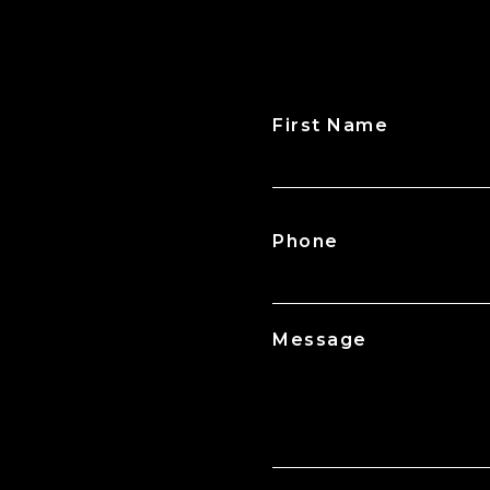
First Name
CAPTCHA
Phone
Message