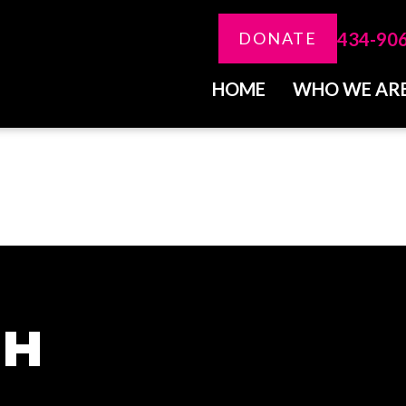
434-90
DONATE
HOME
WHO WE AR
CH