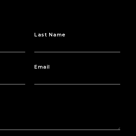
Last Name
Email