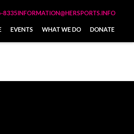
6-8335
INFORMATION@HERSPORTS.INFO
E
EVENTS
WHAT WE DO
DONATE