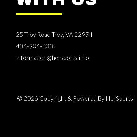
25 Troy Road Troy, VA 22974
434-906-8335
information@hersports.info
© 2026 Copyright & Powered By HerSports