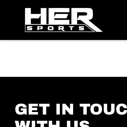
GET IN TOU
WITH US