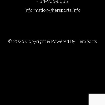
434-906-8335
information@hersports.info
© 2026 Copyright & Powered By HerSports