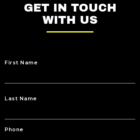
GET IN TOUCH
WITH US
First Name
CAPTCHA
Last Name
Phone