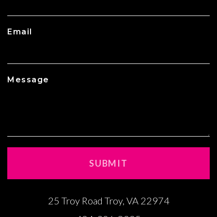
Email
Message
25 Troy Road Troy, VA 22974