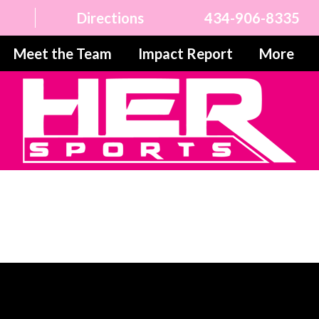
Directions
434-906-8335
Meet the Team
Impact Report
More