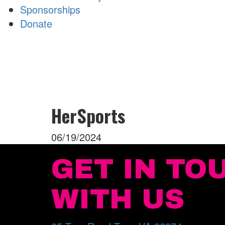
Sponsorships
Donate
HerSports
06/19/2024
GET IN TO
WITH US