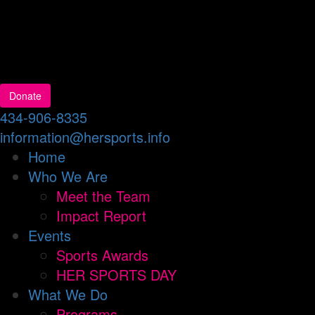
Donate
434-906-8335
information@hersports.info
Home
Who We Are
Meet the Team
Impact Report
Events
Sports Awards
HER SPORTS DAY
What We Do
Programs