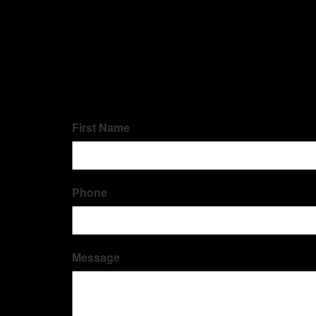
First Name
Phone
Message