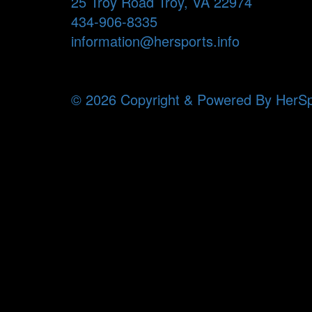
25 Troy Road Troy, VA 22974
434-906-8335
information@hersports.info
© 2026 Copyright & Powered By HerSp