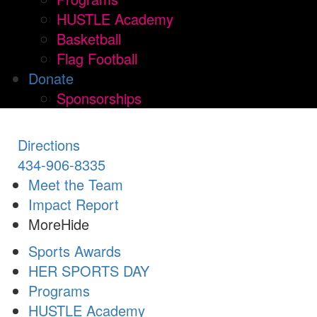
HUSTLE Academy
Basketball
Flag Football
Donate
Sponsorships
Directions
434-906-8335
Meet the Team
Impact Report
More
Hide
Sports Awards
HER SPORTS DAY
Programs
HUSTLE Academy