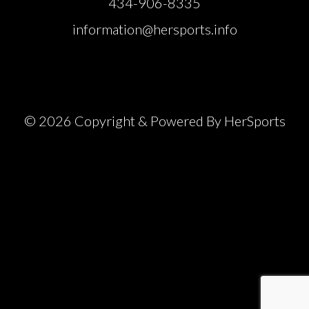
434-906-8335
information@hersports.info
© 2026 Copyright & Powered By HerSports