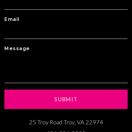
Email
Message
25 Troy Road Troy, VA 22974