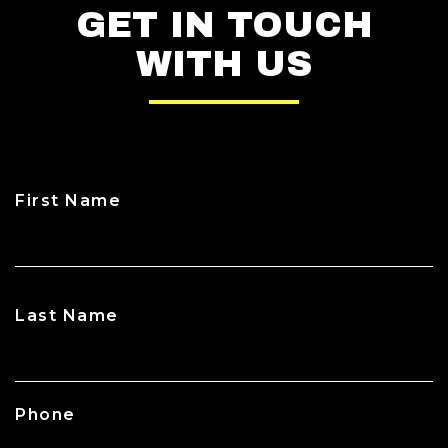
GET IN TOUCH
WITH US
First Name
CAPTCHA
Last Name
Phone