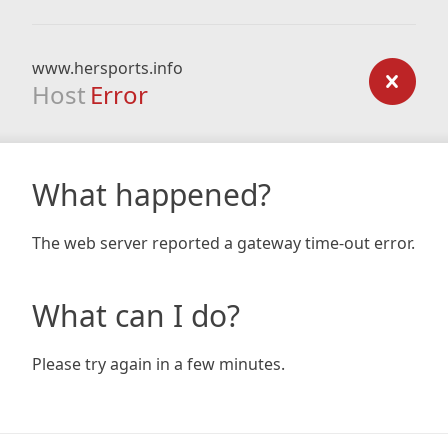
www.hersports.info
Host
Error
What happened?
The web server reported a gateway time-out error.
What can I do?
Please try again in a few minutes.