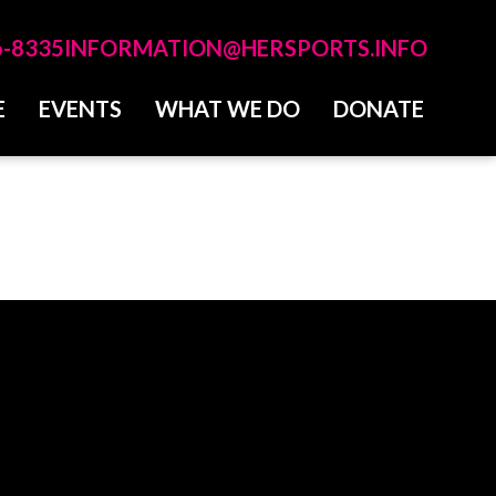
6-8335
INFORMATION@HERSPORTS.INFO
E
EVENTS
WHAT WE DO
DONATE