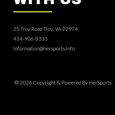
25 Troy Road Troy, VA 22974
434-906-8335
information@hersports.info
© 2026 Copyright & Powered By HerSports