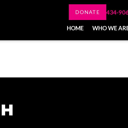
434-90
DONATE
HOME
WHO WE AR
CH