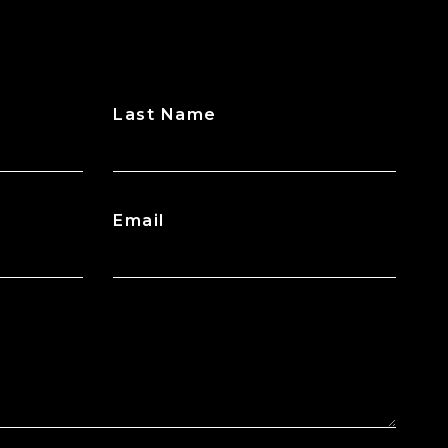
Last Name
Email