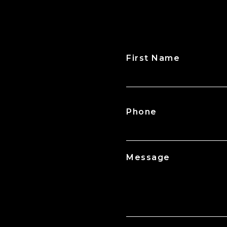
First Name
CAPTCHA
Phone
Message