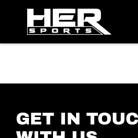
GET IN TOU
WITH US