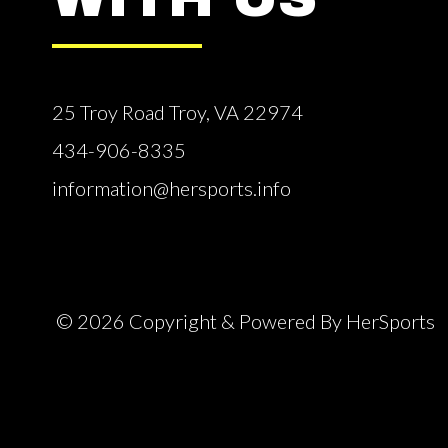
25 Troy Road Troy, VA 22974
434-906-8335
information@hersports.info
© 2026 Copyright & Powered By HerSports