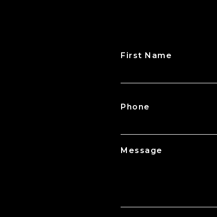
First Name
CAPTCHA
Phone
Message