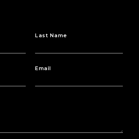
Last Name
Email