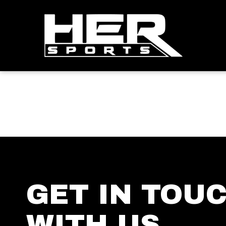
GET IN TOU
WITH US