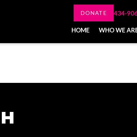
434-90
DONATE
HOME
WHO WE AR
CH