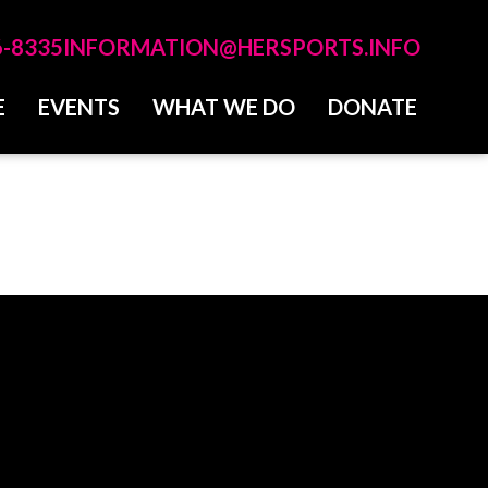
6-8335
INFORMATION@HERSPORTS.INFO
E
EVENTS
WHAT WE DO
DONATE