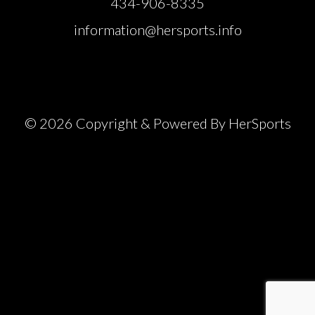
434-906-8335
information@hersports.info
© 2026 Copyright & Powered By HerSports