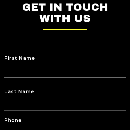
GET IN TOUCH
WITH US
First Name
CAPTCHA
Last Name
Phone