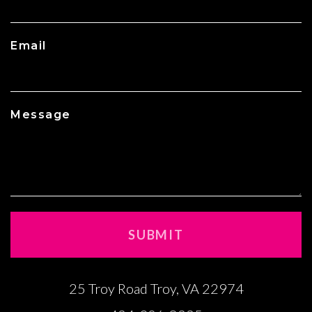
Email
Message
25 Troy Road Troy, VA 22974