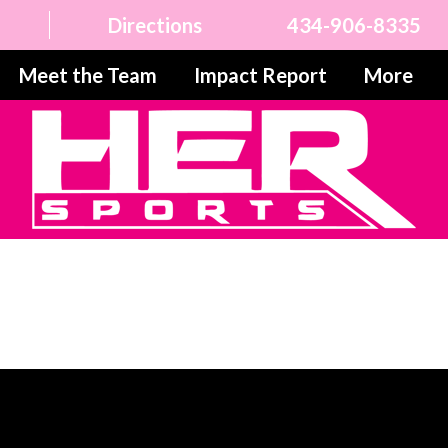
Directions
434-906-8335
Meet the Team
Impact Report
More