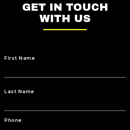
GET IN TOUCH
WITH US
First Name
CAPTCHA
Last Name
Phone