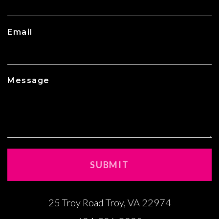
Email
Message
25 Troy Road Troy, VA 22974