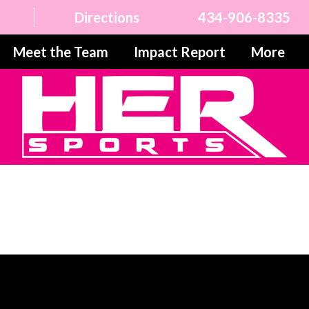
Directions
434-906-8335
Meet the Team
Impact Report
More