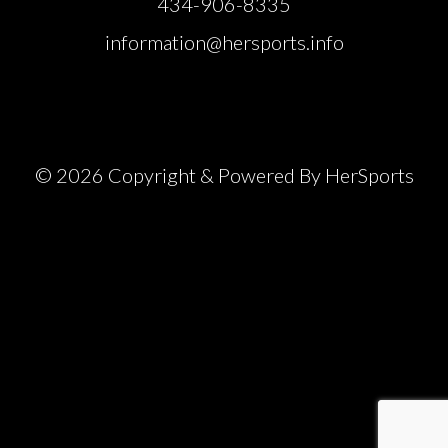
434-906-8335
information@hersports.info
© 2026 Copyright & Powered By HerSports