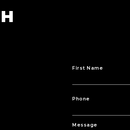
CH
First Name
CAPTCHA
Phone
Message