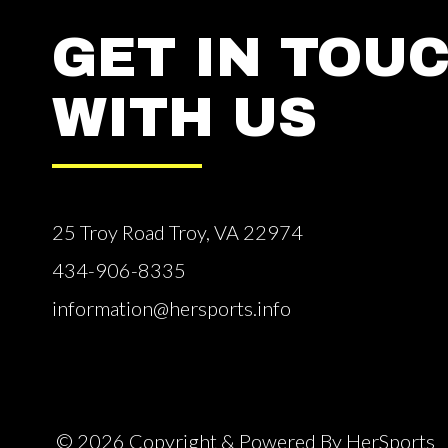
GET IN TOU
WITH US
25 Troy Road Troy, VA 22974
434-906-8335
information@hersports.info
© 2026 Copyright & Powered By HerSports