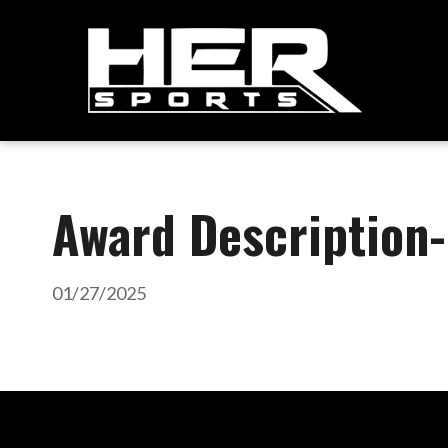
Award Description
01/27/2025