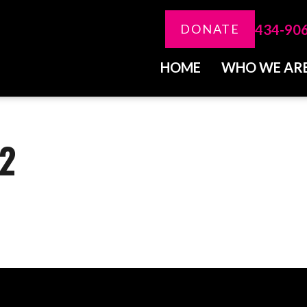
434-90
DONATE
HOME
WHO WE AR
-2