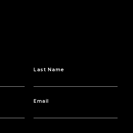
Last Name
Email