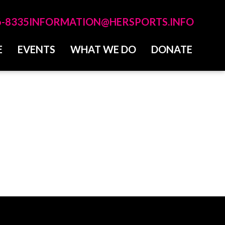
6-8335
INFORMATION@HERSPORTS.INFO
E
EVENTS
WHAT WE DO
DONATE